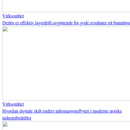
Virksomhet
Derfor er effektiv lagerdrift avgjørende for gode resultater på bunnlinj
Virksomhet
Hvordan digitale skilt endrer informasjonsflyten i moderne norske
industribedrifter