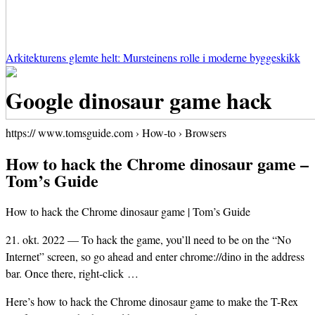
Arkitekturens glemte helt: Mursteinens rolle i moderne byggeskikk
Google dinosaur game hack
https:// www.tomsguide.com › How-to › Browsers
How to hack the Chrome dinosaur game –
Tom’s Guide
How to hack the Chrome dinosaur game | Tom’s Guide
21. okt. 2022 — To hack the game, you’ll need to be on the “No
Internet” screen, so go ahead and enter chrome://dino in the address
bar. Once there, right-click …
Here’s how to hack the Chrome dinosaur game to make the T-Rex