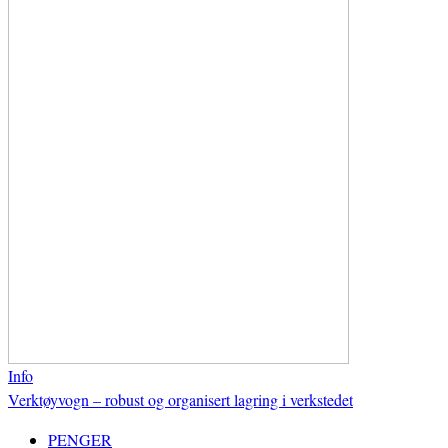
Info
Verktøyvogn – robust og organisert lagring i verkstedet
PENGER