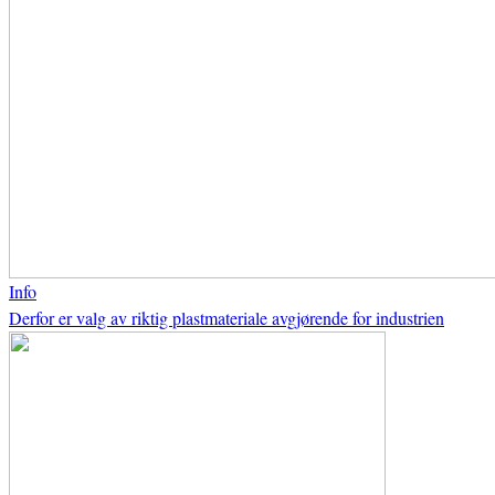
Info
Derfor er valg av riktig plastmateriale avgjørende for industrien