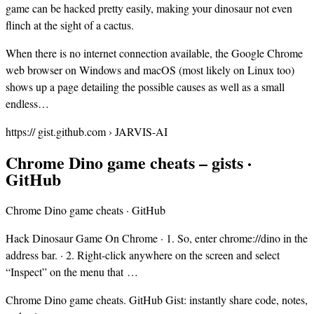
game can be hacked pretty easily, making your dinosaur not even
flinch at the sight of a cactus.
When there is no internet connection available, the Google Chrome
web browser on Windows and macOS (most likely on Linux too)
shows up a page detailing the possible causes as well as a small
endless…
https:// gist.github.com › JARVIS-AI
Chrome Dino game cheats – gists ·
GitHub
Chrome Dino game cheats · GitHub
Hack Dinosaur Game On Chrome · 1. So, enter chrome://dino in the
address bar. · 2. Right-click anywhere on the screen and select
“Inspect” on the menu that …
Chrome Dino game cheats. GitHub Gist: instantly share code, notes,