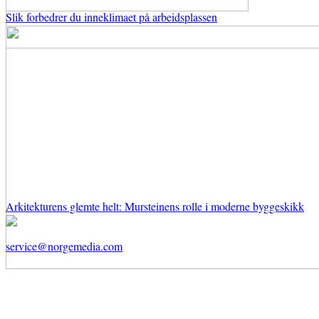
Slik forbedrer du inneklimaet på arbeidsplassen
Arkitekturens glemte helt: Mursteinens rolle i moderne byggeskikk
service@norgemedia.com