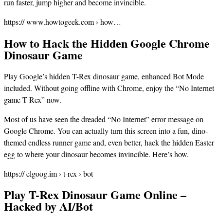
run faster, jump higher and become invincible.
https:// www.howtogeek.com › how…
How to Hack the Hidden Google Chrome
Dinosaur Game
Play Google’s hidden T-Rex dinosaur game, enhanced Bot Mode
included. Without going offline with Chrome, enjoy the “No Internet
game T Rex” now.
Most of us have seen the dreaded “No Internet” error message on
Google Chrome. You can actually turn this screen into a fun, dino-
themed endless runner game and, even better, hack the hidden Easter
egg to where your dinosaur becomes invincible. Here’s how.
https:// elgoog.im › t-rex › bot
Play T-Rex Dinosaur Game Online –
Hacked by AI/Bot