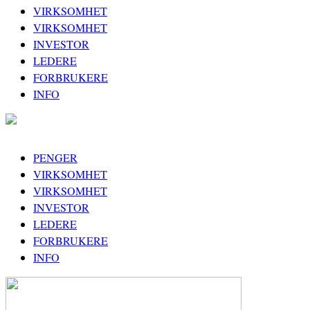
VIRKSOMHET
VIRKSOMHET
INVESTOR
LEDERE
FORBRUKERE
INFO
PENGER
VIRKSOMHET
VIRKSOMHET
INVESTOR
LEDERE
FORBRUKERE
INFO