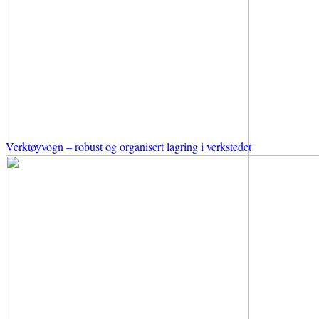
Verktøyvogn – robust og organisert lagring i verkstedet