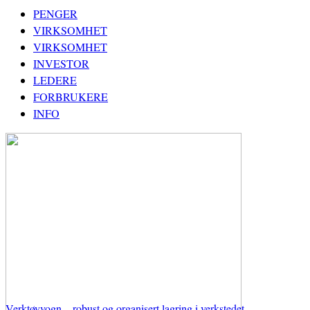
PENGER
VIRKSOMHET
VIRKSOMHET
INVESTOR
LEDERE
FORBRUKERE
INFO
Verktøyvogn – robust og organisert lagring i verkstedet