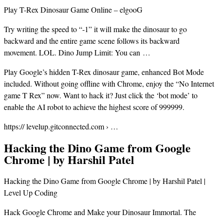
Play T-Rex Dinosaur Game Online – elgooG
Try writing the speed to “-1” it will make the dinosaur to go
backward and the entire game scene follows its backward
movement. LOL. Dino Jump Limit: You can …
Play Google’s hidden T-Rex dinosaur game, enhanced Bot Mode
included. Without going offline with Chrome, enjoy the “No Internet
game T Rex” now. Want to hack it? Just click the ‘bot mode’ to
enable the AI robot to achieve the highest score of 999999.
https:// levelup.gitconnected.com › …
Hacking the Dino Game from Google
Chrome | by Harshil Patel
Hacking the Dino Game from Google Chrome | by Harshil Patel |
Level Up Coding
Hack Google Chrome and Make your Dinosaur Immortal. The