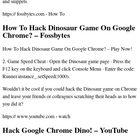
and snippets.
https:// fossbytes.com › How To
How To Hack Dinosaur Game On Google
Chrome? – Fossbytes
How To Hack Dinosaur Game On Google Chrome? – Play Now!
2. Game Speed Cheat · Open the Dinosaur game page · Press the
F12 key on the keyboard and click Console Menu · Enter the code:
Runner.instance_.setSpeed(1000).
Wouldn’t it be cool if you could hack the Dinosaur game on Chrome
and leave your friends or colleagues scratching their heads as to how
you did it?
https:// www.youtube.com › watch
Hack Google Chrome Dino! – YouTube