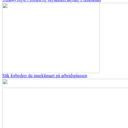
Slik forbedrer du inneklimaet på arbeidsplassen