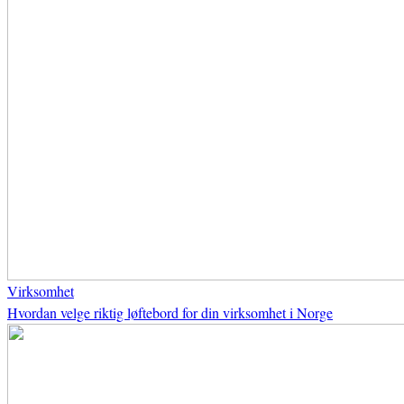
Virksomhet
Hvordan velge riktig løftebord for din virksomhet i Norge