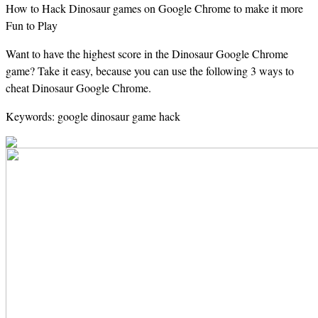
How to Hack Dinosaur games on Google Chrome to make it more
Fun to Play
Want to have the highest score in the Dinosaur Google Chrome
game? Take it easy, because you can use the following 3 ways to
cheat Dinosaur Google Chrome.
Keywords: google dinosaur game hack