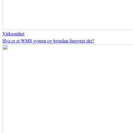
Virksomhet
Hva er et WMS system og hvordan fungerer det?